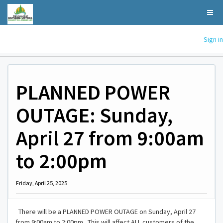
Sign in
PLANNED POWER
OUTAGE: Sunday,
April 27 from 9:00am
to 2:00pm
Friday, April 25, 2025
There will be a PLANNED POWER OUTAGE on Sunday, April 27
from 9:00am to 2:00pm. This will affect ALL customers of the