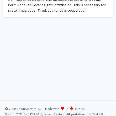
Perth-Andover Electric Light Commission. This is necessary for
system upgrades. Thank you for your cooperation.
© 2026
TownSuite mERP
-
Made with
in
©
2026
Version 2.78.101.0 R03.2026, ts-web-lts-stable-01-portals-app-675584dc8c-